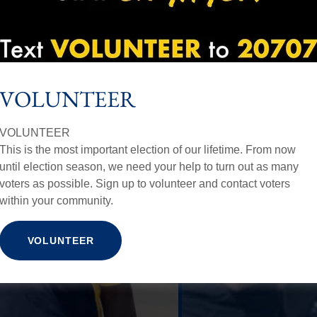
VOLUNTEER
VOLUNTEER
This is the most important election of our lifetime. From now
until election season, we need your help to turn out as many
voters as possible. Sign up to volunteer and contact voters
within your community.
VOLUNTEER