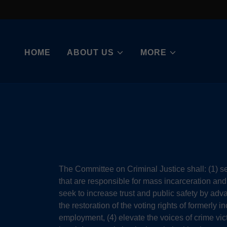
HOME
ABOUT US
MORE
The Committee on Criminal Justice shall: (1) s
that are responsible for mass incarceration and 
seek to increase trust and public safety by adva
the restoration of the voting rights of formerly 
employment, (4) elevate the voices of crime vic