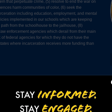
tem that perpetuate crime, (5) resolve to end the war on
quences harm communities of color, (6) seek the
incarceration including education, employment, and mental
policies implemented in our schools which are keeping
 path from the schoolhouse to the jailhouse, (8)
 law enforcement agencies which derail from their main
 of federal agencies for which they do not have the
 states where incarceration receives more funding than
Events Photo Gallery