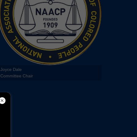
Joyce Dale
Committee Chair