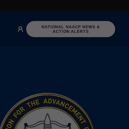
NATIONAL NAACP NEWS &
ACTION ALERTS