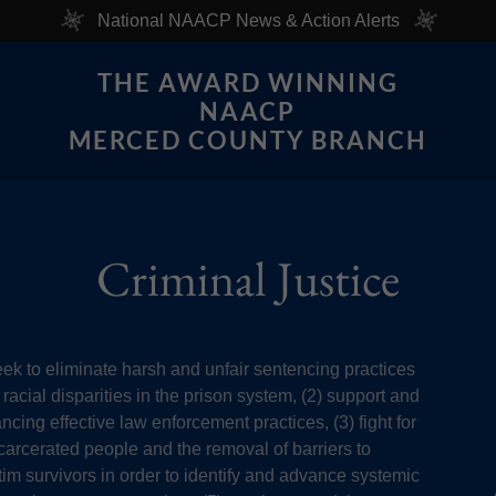
National NAACP News & Action Alerts
THE AWARD WINNING
NAACP
MERCED COUNTY BRANCH
Criminal Justice
eek to eliminate harsh and unfair sentencing practices
racial disparities in the prison system, (2) support and
ncing effective law enforcement practices, (3) fight for
incarcerated people and the removal of barriers to
tim survivors in order to identify and advance systemic