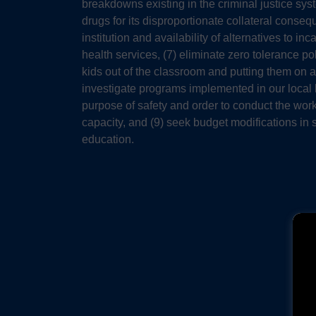
breakdowns existing in the criminal justice sys
drugs for its disproportionate collateral conse
institution and availability of alternatives to 
health services, (7) eliminate zero tolerance 
kids out of the classroom and putting them on a
investigate programs implemented in our local
purpose of safety and order to conduct the work
capacity, and (9) seek budget modifications in
education.