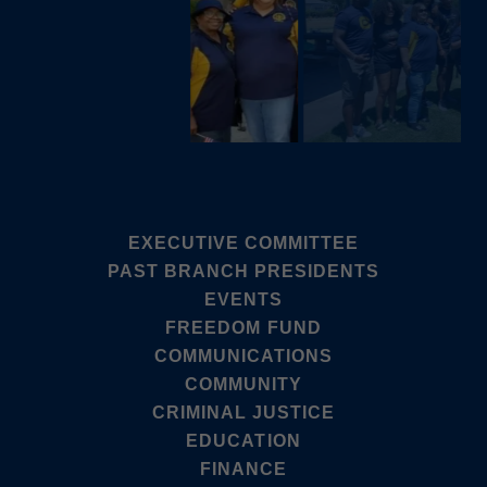
EXECUTIVE COMMITTEE
PAST BRANCH PRESIDENTS
EVENTS
FREEDOM FUND
COMMUNICATIONS
COMMUNITY
CRIMINAL JUSTICE
EDUCATION
FINANCE