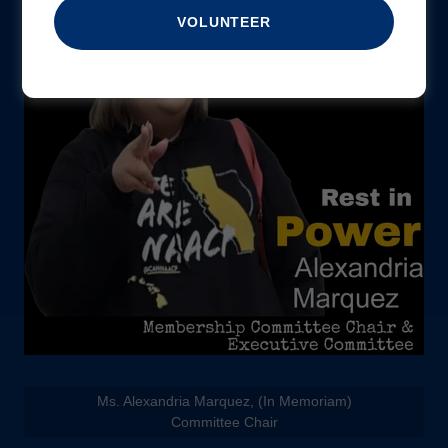
VOLUNTEER
Ms. Alexandria Marquez, (In Memoriam)
Committee Chair