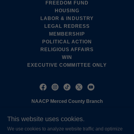
FREEDOM FUND
HOUSING
LABOR & INDUSTRY
LEGAL REDRESS
MEMBERSHIP
POLITICAL ACTION
RELIGIOUS AFFAIRS
WIN
EXECUTIVE COMMITTEE ONLY
NAACP Merced County Branch
PO BOX 1107, Merced, CA. 95341
This website uses cookies.
(209) 883-6226
We use cookies to analyze website traffic and optimize