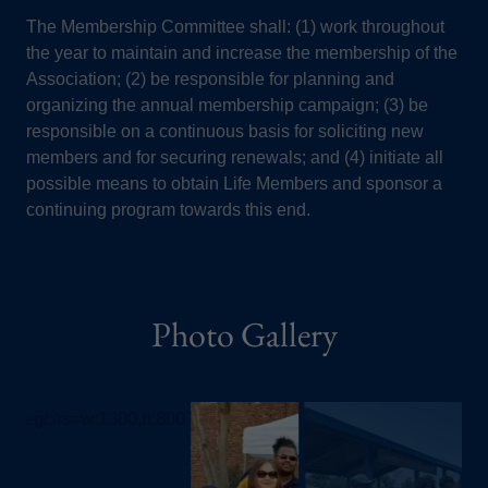
The Membership Committee shall: (1) work throughout
the year to maintain and increase the membership of the
Association; (2) be responsible for planning and
organizing the annual membership campaign; (3) be
responsible on a continuous basis for soliciting new
members and for securing renewals; and (4) initiate all
possible means to obtain Life Members and sponsor a
continuing program towards this end.
Photo Gallery